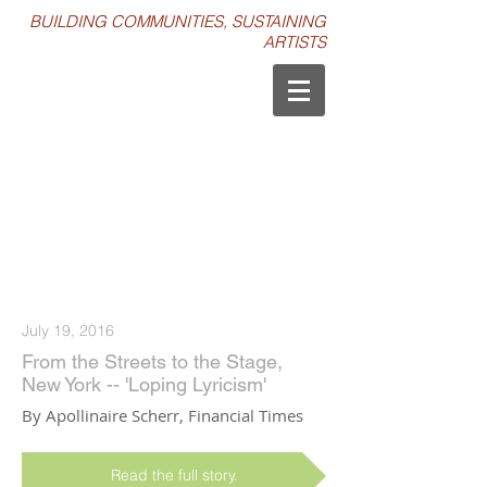
BUILDING COMMUNITIES, SUSTAINING
ARTISTS
PRESS
July 19, 2016
From the Streets to the Stage,
New York -- 'Loping Lyricism'
By Apollinaire Scherr, Financial Times
Read the full story.