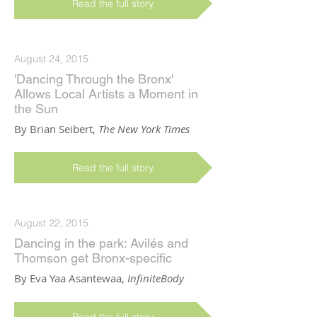
Read the full story.
August 24, 2015
'Dancing Through the Bronx'
Allows Local Artists a Moment in
the Sun
By Brian Seibert,
The New York Times
Read the full story.
August 22, 2015
Dancing in the park: Avilés and
Thomson get Bronx-specific
By Eva Yaa Asantewaa,
InfiniteBody