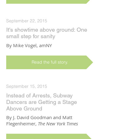
September 22, 2015
It's showtime above ground: One
small step for sanity
By Mike Vogel, amNY
Read the full story.
September 15, 2015
Instead of Arrests, Subway
Dancers are Getting a Stage
Above Ground
By J. David Goodman and Matt
Flegenheimer,
The New York Times