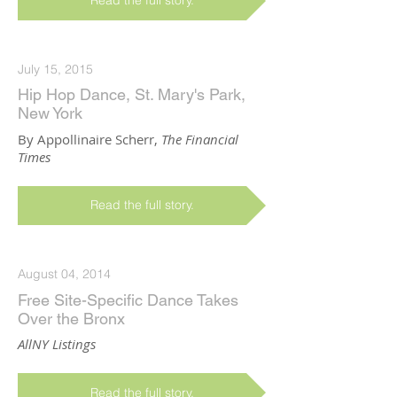
Read the full story.
July 15, 2015
Hip Hop Dance, St. Mary's Park,
New York
By Appollinaire Scherr,
The Financial
Times
Read the full story.
August 04, 2014
Free Site-Specific Dance Takes
Over the Bronx
AllNY Listings
Read the full story.