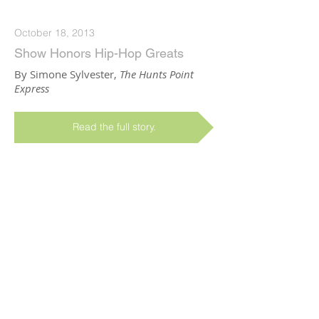
October 18, 2013
Show Honors Hip-Hop Greats
By Simone Sylvester,
The Hunts Point
Express
Read the full story.
February 01, 2013
Dancing in the Streets Busts a
South Bronx Move
By Eva Yaa Asantewaa,
Grantmakers in
the Arts
Read the full story.