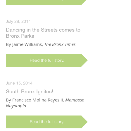
July 28, 2014
Dancing in the Streets comes to
Bronx Parks
By Jaime Williams,
The Bronx Times
Read the full story.
June 15, 2014
South Bronx Ignites!
By Francisco Molina Reyes II,
Mamboso
Nuyotopia
Read the full story.