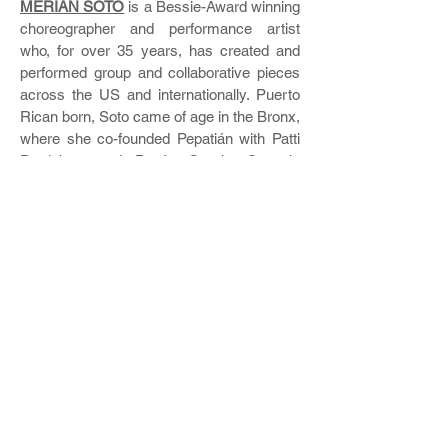
MERIÁN SOTO
is a Bessie-Award winning
choreographer and performance artist
who, for over 35 years, has created and
performed group and collaborative pieces
across the US and internationally. Puerto
Rican born, Soto came of age in the Bronx,
where she co-founded Pepatián with Patti
Bradshaw and Pepón Osorio. Soto is
Professor of Dance at Temple University.
Since 2005, she has developed Branch
Dances performances for indoor and
outdoor spaces, including Lincoln Center
and Wave Hill. For more information on
Branch Dances, visit:
http://www.meriansoto.com/credits.html
Branch Dances
Workshop was co-
presented with
BAAD! Bronx Academy of
Arts & Dance
in Partnership with
Westchester Square BID
.
The Branch Dances workshop received