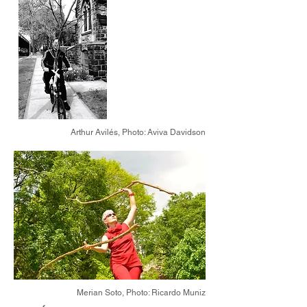
Arthur Avilés,
Photo: Aviva Davidson
Merian Soto,
Photo: Ricardo Muniz