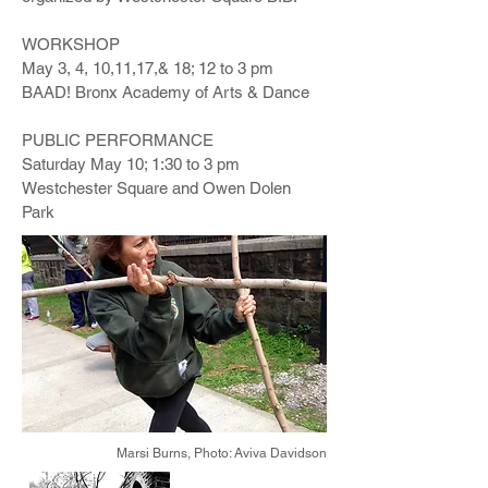
WORKSHOP
May 3, 4, 10,11,17,& 18; 12 to 3 pm
BAAD! Bronx Academy of Arts & Dance
PUBLIC PERFORMANCE
Saturday May 10; 1:30 to 3 pm
Westchester Square and Owen Dolen
Park
Marsi Burns,
Photo: Aviva Davidson