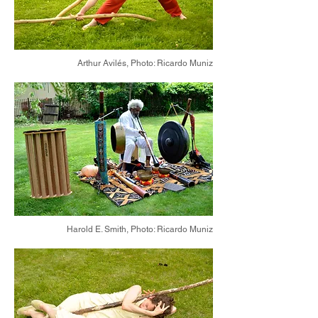
Arthur Avilés,
Photo: Ricardo Muniz
Harold E. Smith,
Photo: Ricardo Muniz