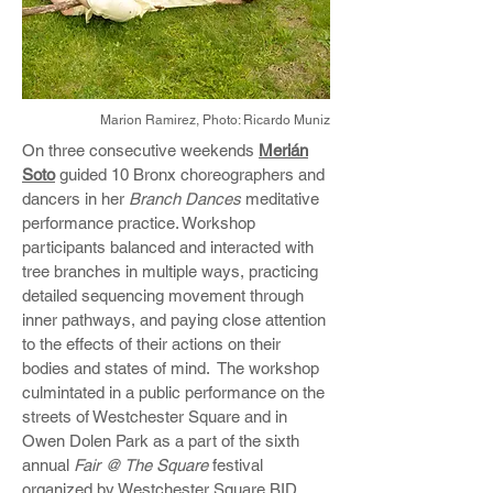
Marion Ramirez,
Photo: Ricardo Muniz
On three consecutive weekends
Merián
Soto
guided 10 Bronx choreographers and
dancers in her
Branch Dances
meditative
performance practice. Workshop
participants balanced and interacted with
tree branches in multiple ways, practicing
detailed sequencing movement through
inner pathways, and paying close attention
to the effects of their actions on their
bodies and states of mind. The workshop
culmintated in a public performance on the
streets of Westchester Square and in
Owen Dolen Park as a part of the sixth
annual
Fair @ The Square
festival
organized by Westchester Square BID.