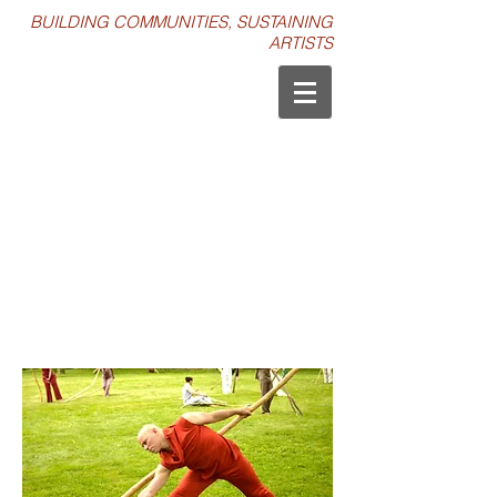
BUILDING COMMUNITIES, SUSTAINING
ARTISTS
MERIÁN SOTO’S BRANCH DANCES
WORKSHOP & PERFORMANCE /
MAY 2014