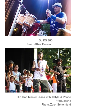
DJ KS 360
Photo: AK47 Division
Hip Hop Master Class with Illstyle & Peace
Productions
Photo: Zach Scheinfeld