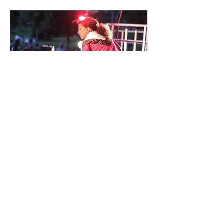
Rokafella performing with Full Circle Souljahs
Photo: Zach Scheinfeld
Hip Hop Dance: From the Street to the
Stage
was curated by Gabriel "Kwikstep"
Dionisio and Ana "Rokafella" Garcia, co-
Artistic Directors of
Full Circle
Productions
.
Multiple generations of hip-hop dancers,
including Bronx-based Full Circle Souljahs,
street dancer Float Master John, and Hip
Hop legend Emilio “Buddha Stretch” Austin