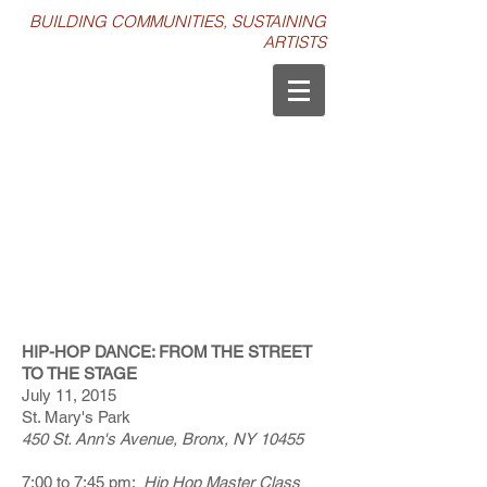
BUILDING COMMUNITIES, SUSTAINING
ARTISTS
HIP-HOP DANCE: FROM THE STREET
TO THE STAGE (JULY 2015)
HIP-HOP DANCE: FROM THE STREET
TO THE STAGE
July 11, 2015
St. Mary's Park
450 St. Ann's Avenue, Bronx, NY 10455
7:00 to 7:45 pm:
Hip Hop Master Class