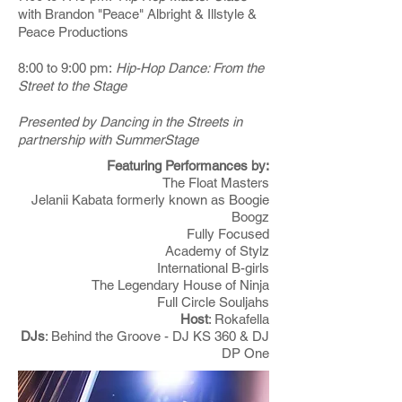
with Brandon "Peace" Albright & Illstyle &
Peace Productions
8:00 to 9:00 pm:
Hip-Hop Dance: From the
Street to the Stage
Presented by Dancing in the Streets in
partnership with SummerStage
Featuring Performances by:
The Float Masters
Jelanii Kabata formerly known as Boogie
Boogz
Fully Focused
Academy of Stylz
International B-girls
The Legendary House of Ninja
Full Circle Souljahs
Host
: Rokafella
DJs
: Behind the Groove - DJ KS 360 & DJ
DP One