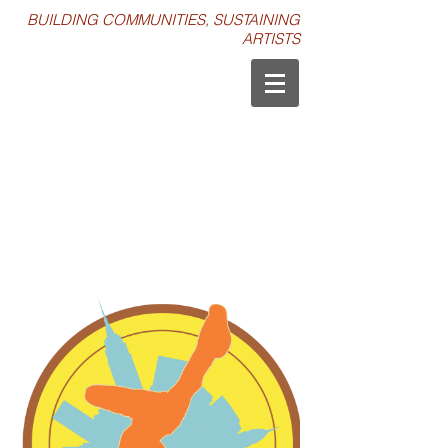
BUILDING COMMUNITIES, SUSTAINING
ARTISTS
IT'S SHOWTIME NYC