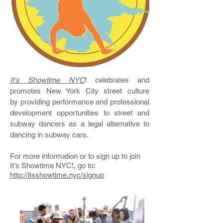
It's Showtime NYC
! celebrates and
promotes New York City street culture
by providing performance and professional
development opportunities to street and
subway dancers as a legal alternative to
dancing in subway cars.
For more information or to sign up to join
It's Showtime NYC!, go to:
http://itsshowtime.nyc/signup